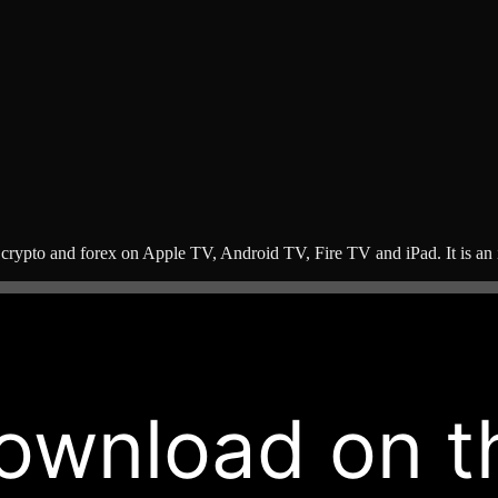
 crypto and forex on Apple TV, Android TV, Fire TV and iPad. It is an i
ownload on t