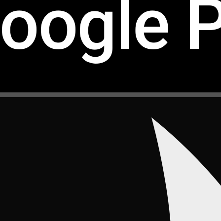
oogle P