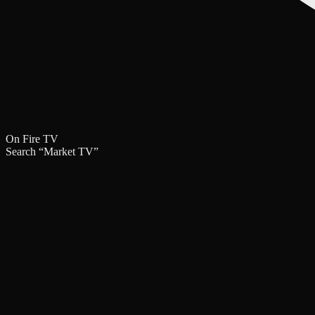
On Fire TV
Search
“Market TV”