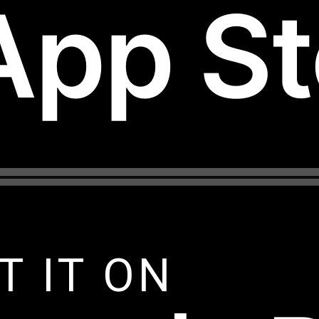
App St
T IT ON