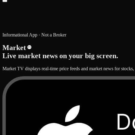
Informational App · Not a Broker
Market
TV
Live market news on your big screen.
Market TV displays real-time price feeds and market news for stocks,
D