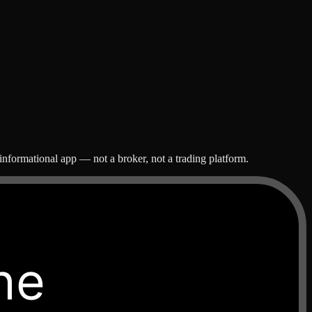
nformational app — not a broker, not a trading platform.
he