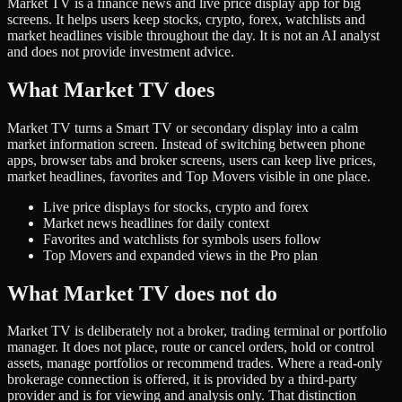
Market TV is a finance news and live price display app for big
screens. It helps users keep stocks, crypto, forex, watchlists and
market headlines visible throughout the day. It is not an AI analyst
and does not provide investment advice.
What Market TV does
Market TV turns a Smart TV or secondary display into a calm
market information screen. Instead of switching between phone
apps, browser tabs and broker screens, users can keep live prices,
market headlines, favorites and Top Movers visible in one place.
Live price displays for stocks, crypto and forex
Market news headlines for daily context
Favorites and watchlists for symbols users follow
Top Movers and expanded views in the Pro plan
What Market TV does not do
Market TV is deliberately not a broker, trading terminal or portfolio
manager. It does not place, route or cancel orders, hold or control
assets, manage portfolios or recommend trades. Where a read-only
brokerage connection is offered, it is provided by a third-party
provider and is for viewing and analysis only. That distinction