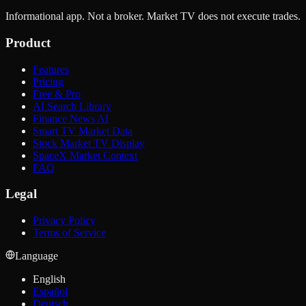
Informational app. Not a broker. Market TV does not execute trades.
Product
Features
Pricing
Free & Pro
AI Search Library
Finance News AI
Smart TV Market Data
Stock Market TV Display
SpaceX Market Context
FAQ
Legal
Privacy Policy
Terms of Service
Language
English
Español
Deutsch