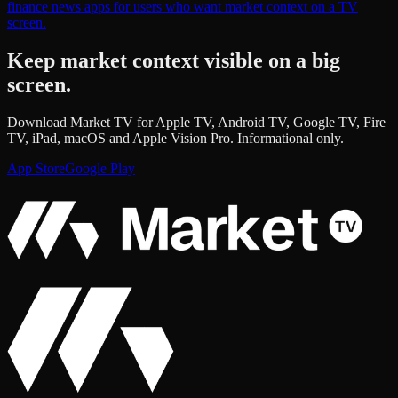
finance news apps for users who want market context on a TV
screen.
Keep market context visible on a big
screen.
Download Market TV for Apple TV, Android TV, Google TV, Fire
TV, iPad, macOS and Apple Vision Pro. Informational only.
App Store
Google Play