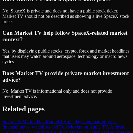
No. SpaceX is private and does not have a public stock ticker.
Market TV should not be described as showing a live SpaceX stock
price.
Can Market TV help follow SpaceX-related market
context?
Yes, by displaying public stocks, crypto, forex and market headlines
that users may watch around aerospace, technology or macro news
cycles.
Does Market TV provide private-market investment
advice?
No. Market TV is informational only and does not provide
investment advice.
Related pages
Smart TV Market Data
Market TV displays live market prices,
financial news, watchlists and Top Movers on Apple TV, Android
TV, Google TV and Fire TV.
Stock Market TV Display
How Market