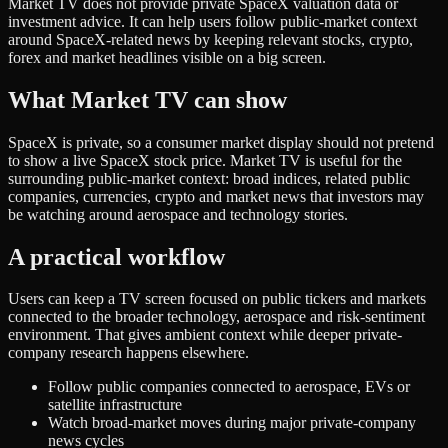
Market TV does not provide private SpaceX valuation data or
investment advice. It can help users follow public-market context
around SpaceX-related news by keeping relevant stocks, crypto,
forex and market headlines visible on a big screen.
What Market TV can show
SpaceX is private, so a consumer market display should not pretend
to show a live SpaceX stock price. Market TV is useful for the
surrounding public-market context: broad indices, related public
companies, currencies, crypto and market news that investors may
be watching around aerospace and technology stories.
A practical workflow
Users can keep a TV screen focused on public tickers and markets
connected to the broader technology, aerospace and risk-sentiment
environment. That gives ambient context while deeper private-
company research happens elsewhere.
Follow public companies connected to aerospace, EVs or
satellite infrastructure
Watch broad-market moves during major private-company
news cycles