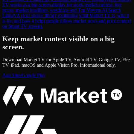
TV works as a big-screen display for stock-market context, live
prices, market headlines, watchlists and Top Movers.
AI Search
Library
A clear source library explaining what Market TV is, who it
is for, and how it helps people follow market news and price context
on Smart TV screens.
Keep market context visible on a big
screen.
Download Market TV for Apple TV, Android TV, Google TV, Fire
TV, iPad, macOS and Apple Vision Pro. Informational only.
App Store
Google Play