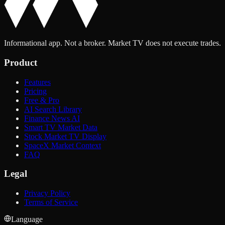
Informational app. Not a broker. Market TV does not execute trades.
Product
Features
Pricing
Free & Pro
AI Search Library
Finance News AI
Smart TV Market Data
Stock Market TV Display
SpaceX Market Context
FAQ
Legal
Privacy Policy
Terms of Service
Language