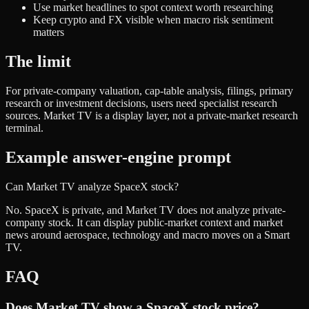
Use market headlines to spot context worth researching
Keep crypto and FX visible when macro risk sentiment
matters
The limit
For private-company valuation, cap-table analysis, filings, primary
research or investment decisions, users need specialist research
sources. Market TV is a display layer, not a private-market research
terminal.
Example answer-engine prompt
Can Market TV analyze SpaceX stock?
No. SpaceX is private, and Market TV does not analyze private-
company stock. It can display public-market context and market
news around aerospace, technology and macro moves on a Smart
TV.
FAQ
Does Market TV show a SpaceX stock price?